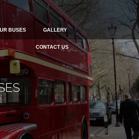
UR BUSES
GALLERY
GALLERY
CONTACT US
CONTACT US
SES