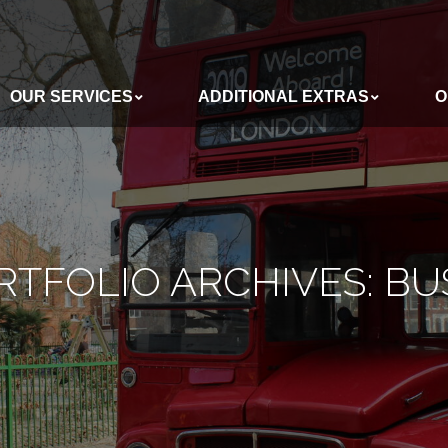
OUR SERVICES
ADDITIONAL EXTRAS
O
ADDITIONAL EXTRAS
OUR BUSES
RTFOLIO ARCHIVES:
BU