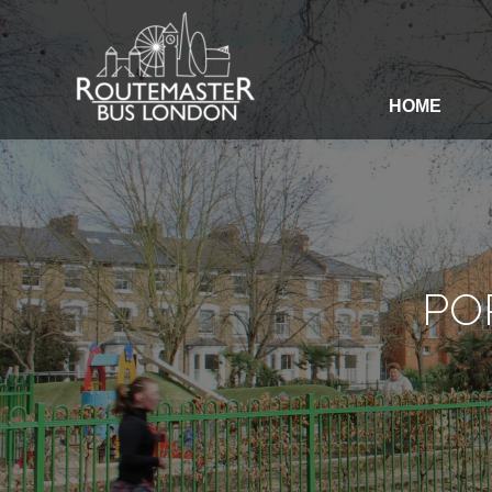
HOME
HOME
OUR SERVICES
PO