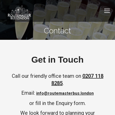
Contact
Get in Touch
Call our friendly office team on
0207 118
8285
.
Email:
info@routemasterbus.london
or fill in the Enquiry form.​
We look forward to planning your