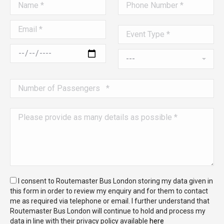
I consent to Routemaster Bus London storing my data given in
this form in order to review my enquiry and for them to contact
me as required via telephone or email. I further understand that
Routemaster Bus London will continue to hold and process my
data in line with their privacy policy available
here