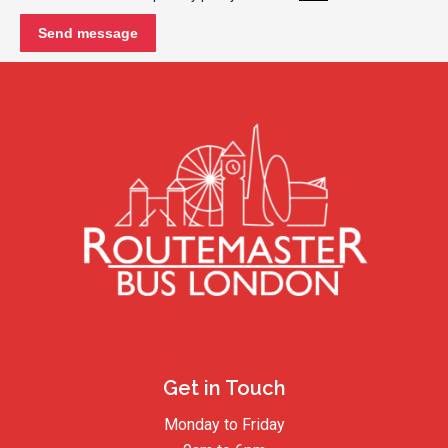
Get in Touch
Monday to Friday