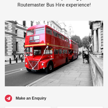
Routemaster Bus Hire experience!
Make an Enquiry