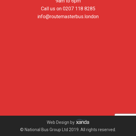
9am to 6pm
Call us on
0207 118 8285
info@routemasterbus.london
Web Design by
© National Bus Group Ltd 2019. All rights reserved.