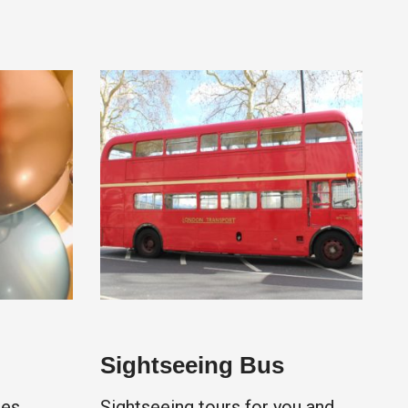
Sightseeing Bus
es,
Sightseeing tours for you and