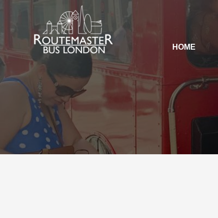
HOME
HOME
OUR SERVICES