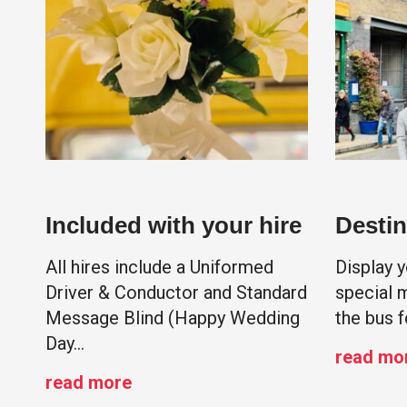
Included with your hire
Destin
All hires include a Uniformed
Display 
Driver & Conductor and Standard
special 
Message Blind (Happy Wedding
the bus f
Day…
read mo
read more