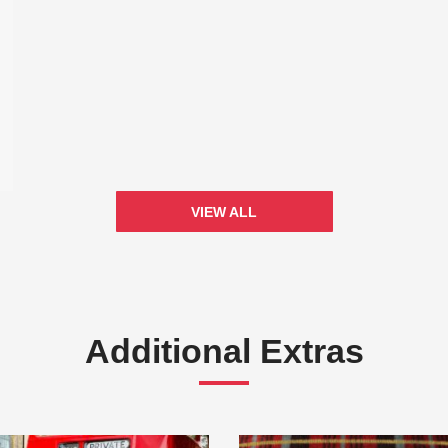
VIEW ALL
Additional Extras