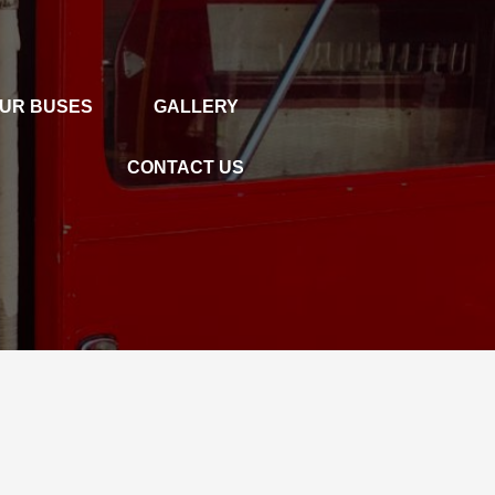
UR BUSES
GALLERY
GALLERY
CONTACT US
CONTACT US