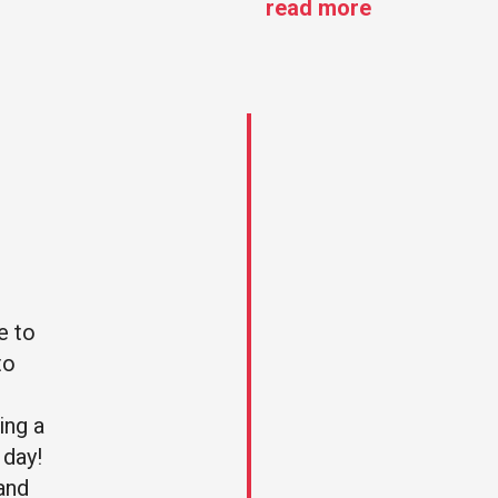
read more
e to
“I organised my best
to
friend hen party in
London and it was
ing a
amazing! I contacted
 day!
with Rent a Routemaste
 and
to have the whole bus