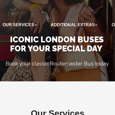
OUR SERVICES
ADDITIONAL EXTRAS
O
ADDITIONAL EXTRAS
OUR BUSES
ICONIC LONDON BUSES
FOR YOUR SPECIAL DAY
Book your classic Routemaster Bus today
Our Services