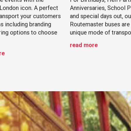
 London icon. A perfect
Anniversaries, School 
ransport your customers
and special days out, ou
s including branding
Routemaster buses are 
ring options to choose
unique mode of transpo
read more
re