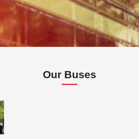
Our Buses