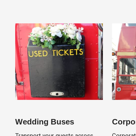
Wedding Buses
Corpor
Transport your guests across
Corporat