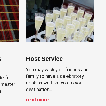
s
Host Service
You may wish your friends and
family to have a celebratory
erful
drink as we take you to your
emaster
destination…
h
read more