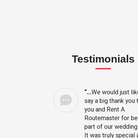
Testimonials
“…
We would just lik
omenal, I
say a big thank you 
ou
you and Rent A
ent is
Routemaster for be
 special
part of our wedding
h year
It was truly special