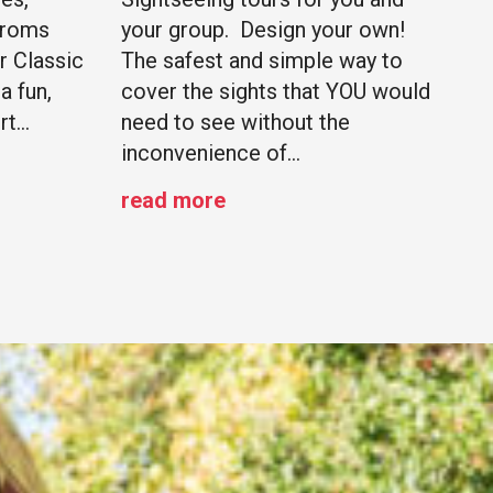
Proms
your group. Design your own!
r Classic
The safest and simple way to
a fun,
cover the sights that YOU would
rt…
need to see without the
inconvenience of…
read more