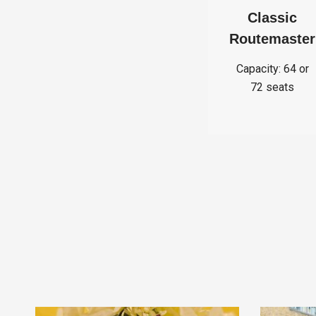
Classic
Routemaster
Capacity: 64 or
72 seats