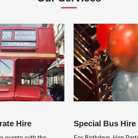
ate Hire
Special Bus Hire
e events with the
For Birthdays, Hen Parti