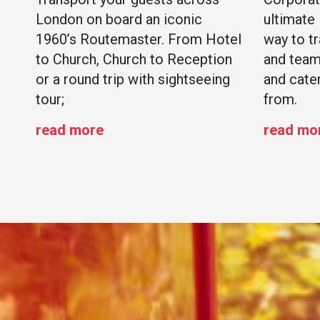
London on board an iconic
ultimate
1960’s Routemaster. From Hotel
way to t
to Church, Church to Reception
and team
or a round trip with sightseeing
and cate
tour;
from.
read more
read mo