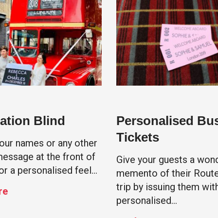
ation Blind
Personalised Bu
Tickets
your names or any other
message at the front of
Give your guests a wond
or a personalised feel…
memento of their Rout
trip by issuing them wit
re
personalised…