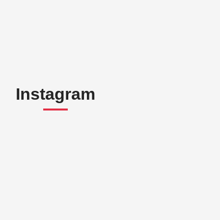
Instagram
“A fab experience!
Looking forward to next
time!”
Myrto Darousou
r