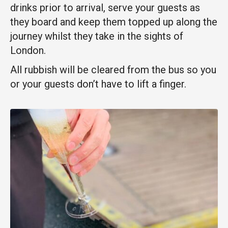
drinks prior to arrival, serve your guests as
they board and keep them topped up along the
journey whilst they
take in the sights of
London.
All rubbish will be cleared from the bus so you
or your guests don’t have to lift a finger.