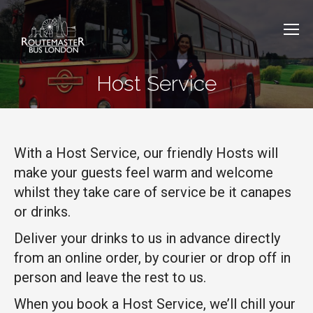
Host Service
With a Host Service, our friendly Hosts will
make your guests feel warm and welcome
whilst they take care of service be it canapes
or drinks.
Deliver your drinks to us in advance directly
from an online order, by courier or drop off in
person and leave the rest to us.
When you book a Host Service, we’ll chill your