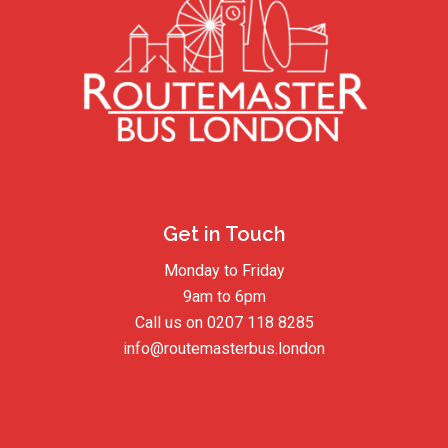
Get in Touch
Monday to Friday
9am to 6pm
Call us on
0207 118 8285
info@routemasterbus.london