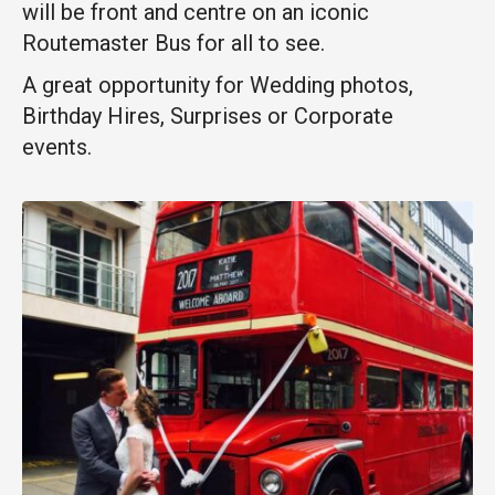
will be
front and centre on an iconic
Routemaster Bus for all to see.
A great opportunity for Wedding photos,
Birthday Hires, Surprises or Corporate
events.