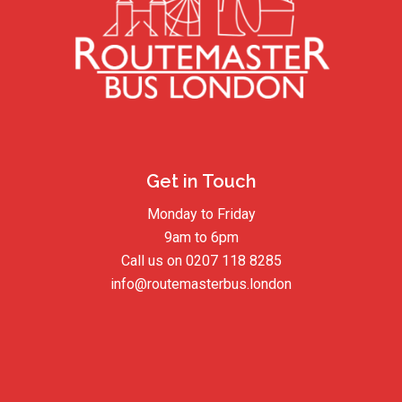
Get in Touch
Monday to Friday
9am to 6pm
Call us on
0207 118 8285
info@routemasterbus.london