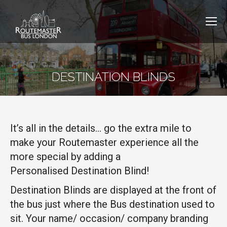
DESTINATION BLINDS
It’s all in the details… go the extra mile to
make your Routemaster experience all the
more special by adding a
Personalised
Destination Blind!
Destination Blinds are displayed at the front of
the bus just where the Bus destination used to
sit. Your name/ occasion/ company branding