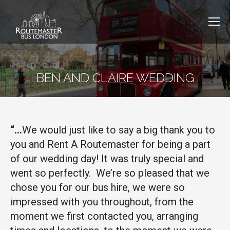
BEN AND CLAIRE WEDDING
“…
We would just like to say a big thank you to
you and Rent A Routemaster for being a part
of our wedding day! It was truly special and
went so perfectly. We’re so pleased that we
chose you for our bus hire, we were so
impressed with you throughout, from the
moment we first contacted you, arranging