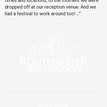
times and locations, to the moment we were
dropped off at our reception venue. And we
had a festival to work around too! …”
Get in Touch