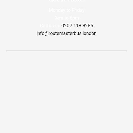
Monday to Friday
9am to 6pm
Call us on
0207 118 8285
info@routemasterbus.london