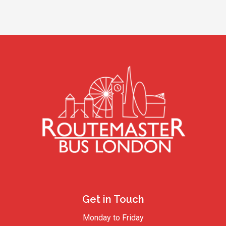
Get in Touch
Monday to Friday