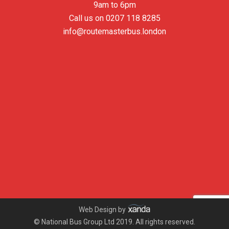
9am to 6pm
Call us on
0207 118 8285
info@routemasterbus.london
Web Design by
© National Bus Group Ltd 2019. All rights reserved.