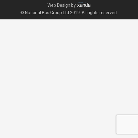
Web Design by
© National Bus Group Ltd 2019. All rights reserved.