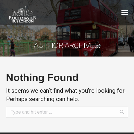
AUTHOR ARCHIVES:
Nothing Found
It seems we can’t find what you’re looking for.
Perhaps searching can help.
Search: