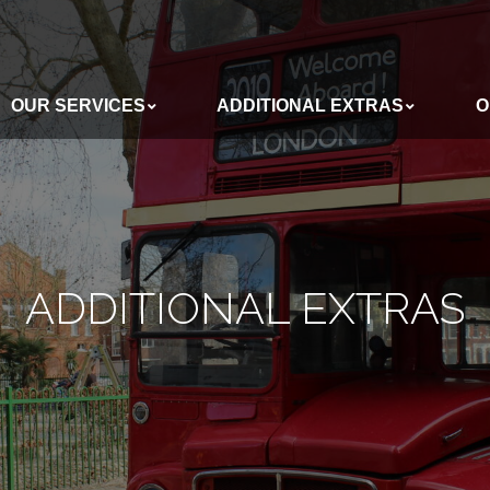
OUR SERVICES
ADDITIONAL EXTRAS
O
ADDITIONAL EXTRAS
OUR BUSES
ADDITIONAL EXTRAS