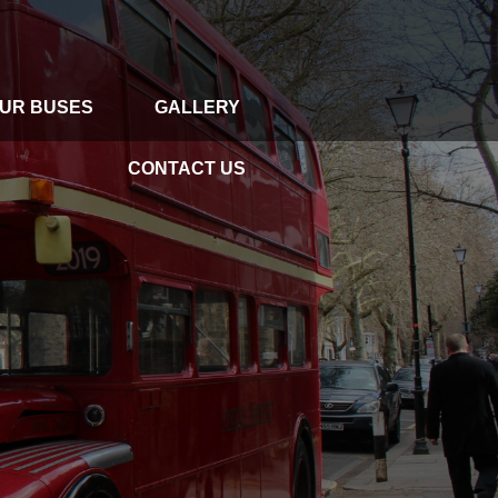
UR BUSES
GALLERY
GALLERY
CONTACT US
CONTACT US