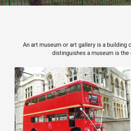
An art museum or art gallery is a building 
distinguishes a museum is the 