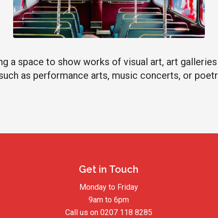
g a space to show works of visual art, art gallerie
, such as performance arts, music concerts, or poetr
Get in Touch
Monday to Friday
9am to 6pm
Call us on
0207 118 8285