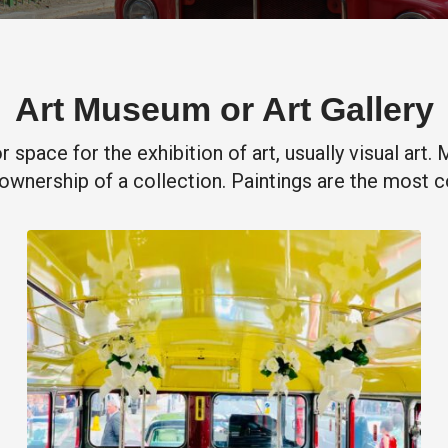
Art Museum or Art Gallery
or space for the exhibition of art, usually visual art
ownership of a collection. Paintings are the most 