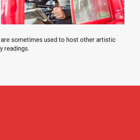
s are sometimes used to host other artistic
y readings.