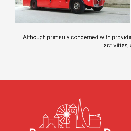
Although primarily concerned with providin
activities