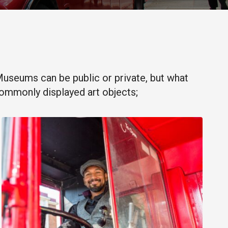
. Museums can be public or private, but what
commonly displayed art objects;