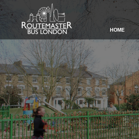
HOME
HOME
OUR SERVICES