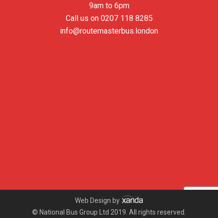
9am to 6pm
Call us on
0207 118 8285
info@routemasterbus.london
Web Design by
© National Bus Group Ltd 2019. All rights reserved.