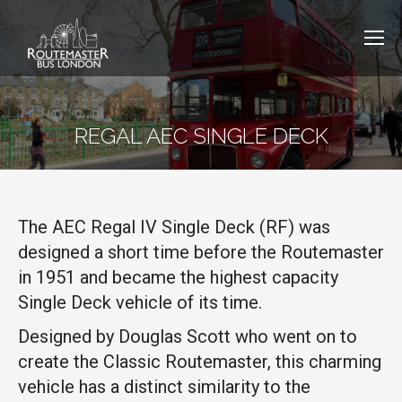
REGAL AEC SINGLE DECK
The AEC Regal IV Single Deck (RF) was
designed a short time before the Routemaster
in 1951 and became the highest capacity
Single Deck vehicle of its time.
Designed by Douglas Scott who went on to
create the Classic Routemaster, this charming
vehicle has a distinct similarity to the