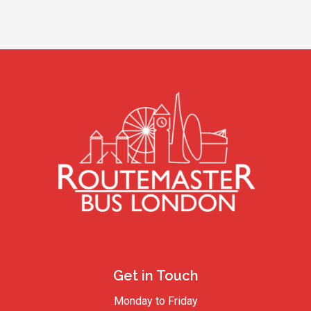
Get in Touch
Monday to Friday