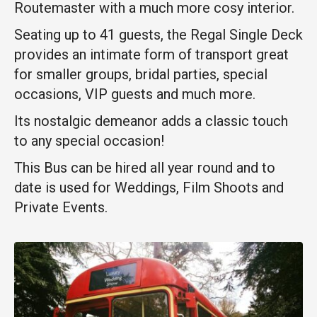
Routemaster with a much more cosy interior.
Seating up to 41 guests, the Regal Single Deck
provides an intimate form of transport great
for smaller groups, bridal parties, special
occasions, VIP guests and much more.
Its nostalgic demeanor adds a classic touch
to any special occasion!
This Bus can be hired all year round and to
date is used for Weddings, Film Shoots and
Private Events.