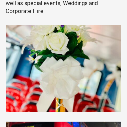
well as special events, Weddings and
Corporate Hire.