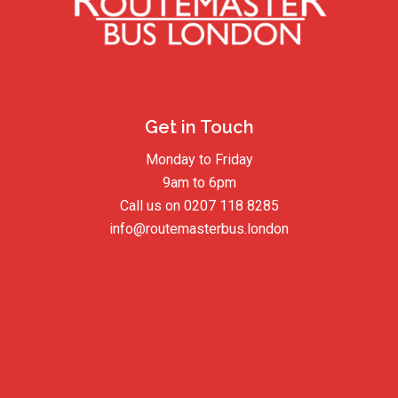
Get in Touch
Monday to Friday
9am to 6pm
Call us on
0207 118 8285
info@routemasterbus.london