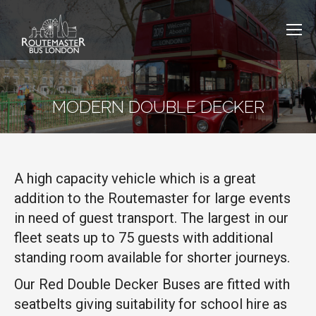
MODERN DOUBLE DECKER
A high capacity vehicle which is a great
addition to the Routemaster for large events
in need of guest transport. The largest in our
fleet seats up to 75 guests with additional
standing room available for shorter journeys.
Our Red Double Decker Buses are fitted with
seatbelts giving suitability for school hire as